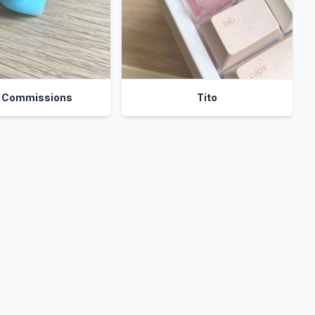
t Commissions
Tito