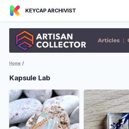
KEYCAP ARCHIVIST
/
Home
Kapsule Lab