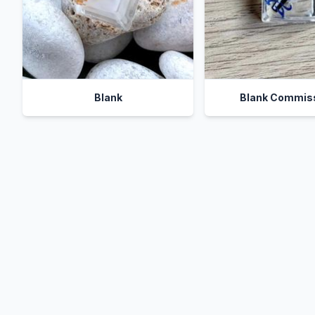
Blank
Blank Commis