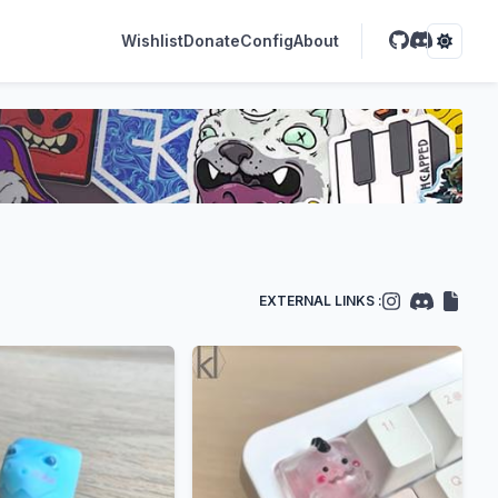
Wishlist
Donate
Config
About
EXTERNAL LINKS :