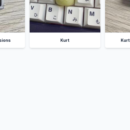
sions
Kurt
Kur