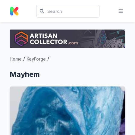
/
/
Home
KeyForge
Mayhem