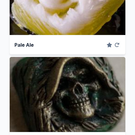
Pale Ale