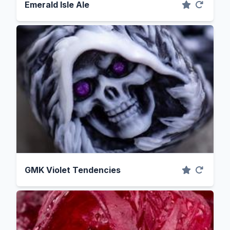
Emerald Isle Ale
GMK Violet Tendencies