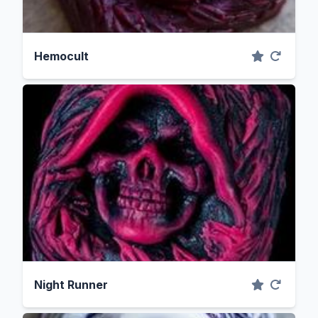
Hemocult
Night Runner