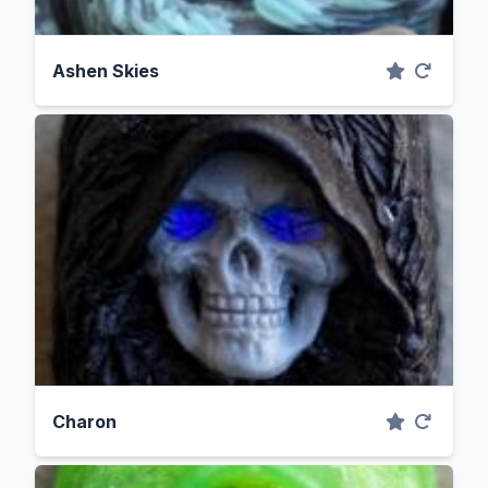
Ashen Skies
Charon