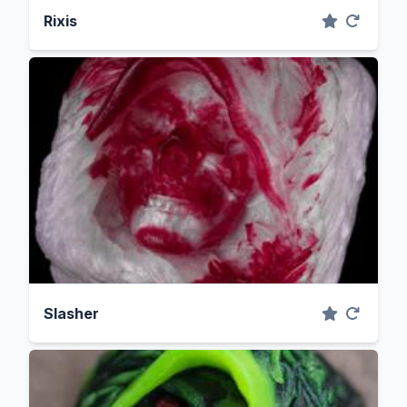
Rixis
Slasher