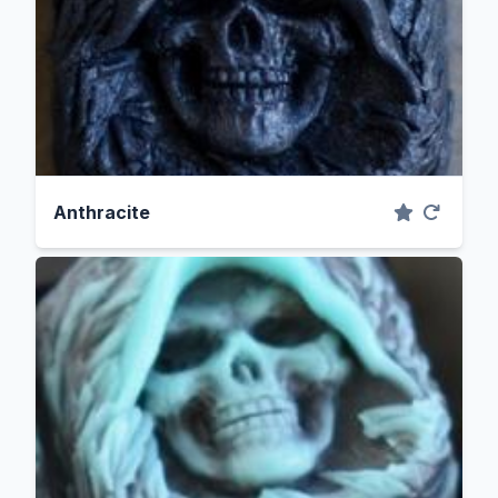
Anthracite