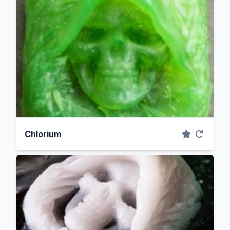
Chlorium