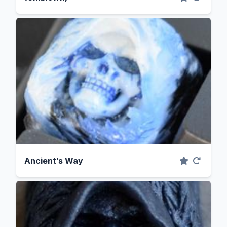
Ancient’s Way