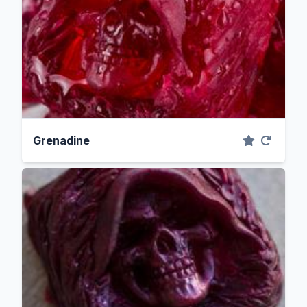
Grenadine