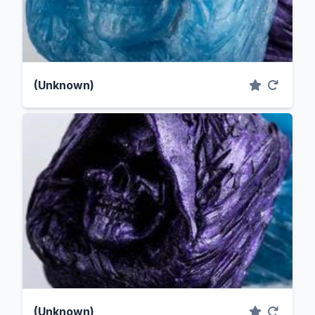
(Unknown)
(Unknown)