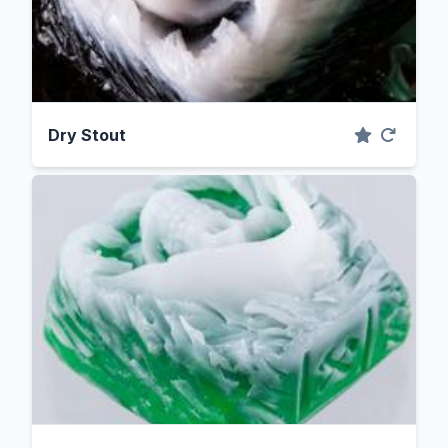
Dry Stout