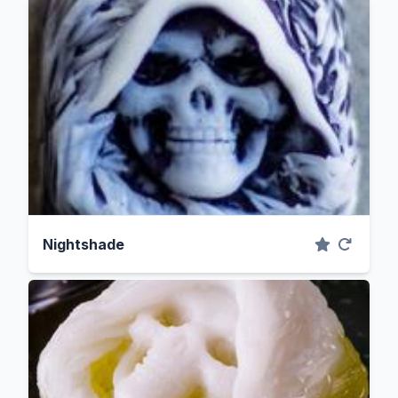
Nightshade