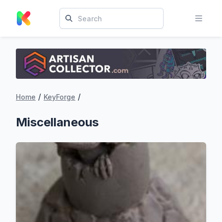
/
/
Home
KeyForge
Miscellaneous