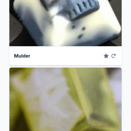
Mulder