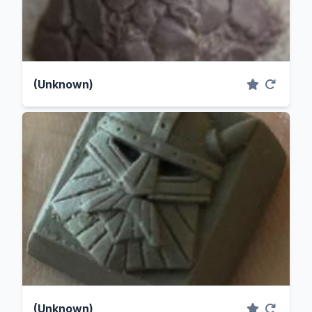
(Unknown)
(Unknown)