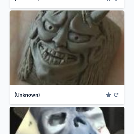
(Unknown)