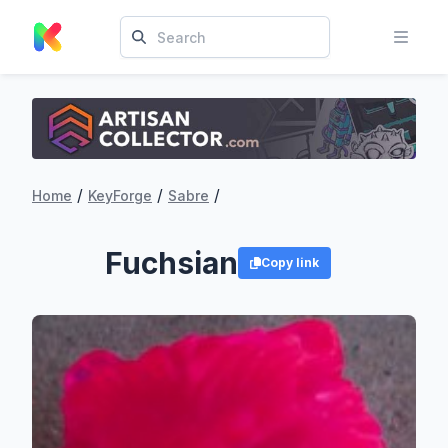
/
/
/
Home
KeyForge
Sabre
Fuchsian
Copy link