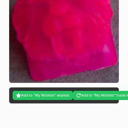
Add to "My Wishlist" wishlist
Add to "My Wishlist" trade l