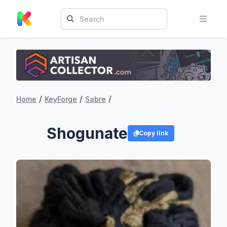
/
/
/
Home
KeyForge
Sabre
Shogunate
Copy link