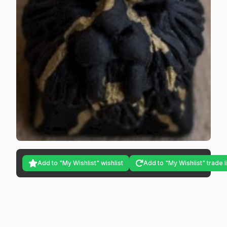
Add to "My Wishlist" wishlist
Add to "My Wishlist" trade l