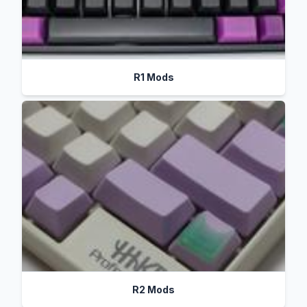
R1 Mods
R2 Mods