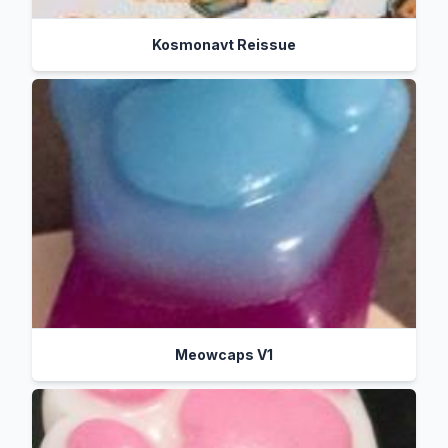
Kosmonavt Reissue
Meowcaps V1