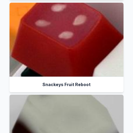
Snackeys Fruit Reboot