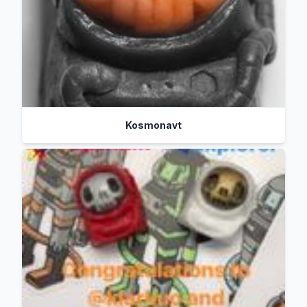
Kosmonavt