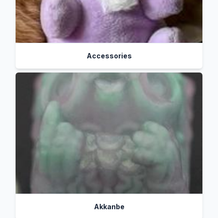
Accessories
Akkanbe