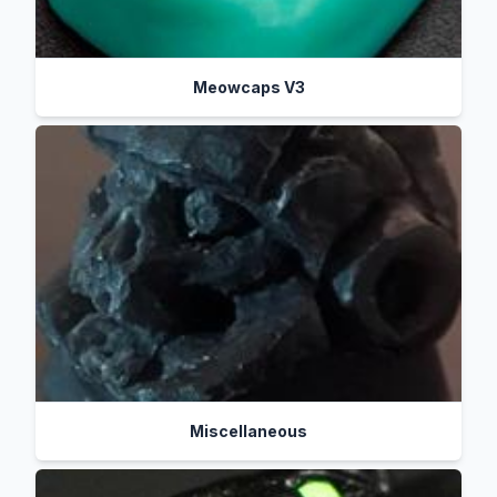
Meowcaps V3
Miscellaneous