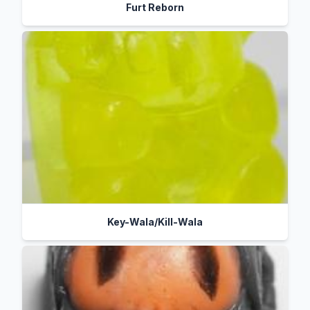
Furt Reborn
Key-Wala/Kill-Wala