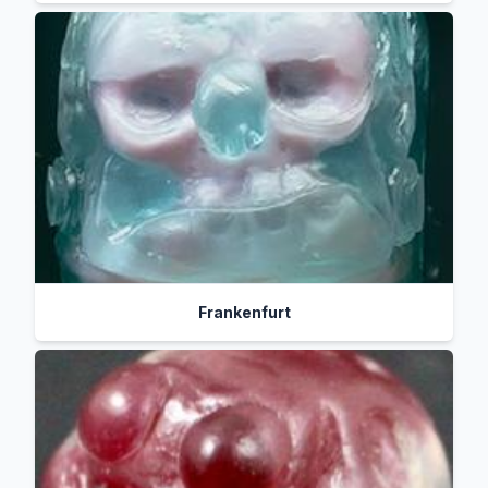
Frankenfurt