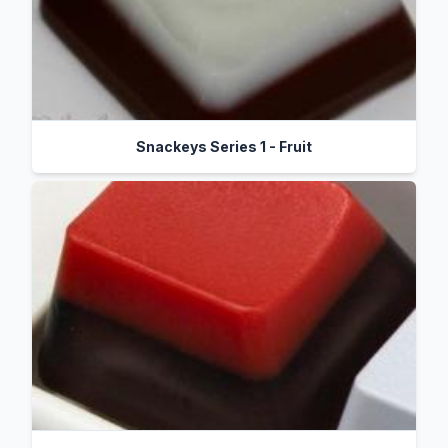
Snackeys Series 1 - Fruit