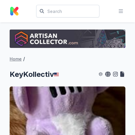
/
Home
KeyKollectiv