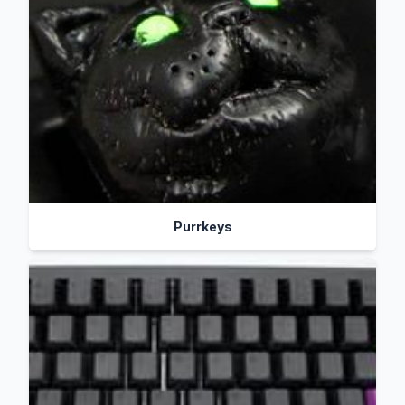
Purrkeys