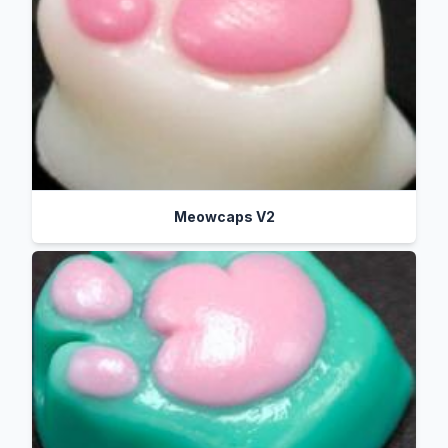
Meowcaps V2