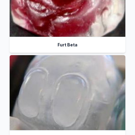
Furt Beta