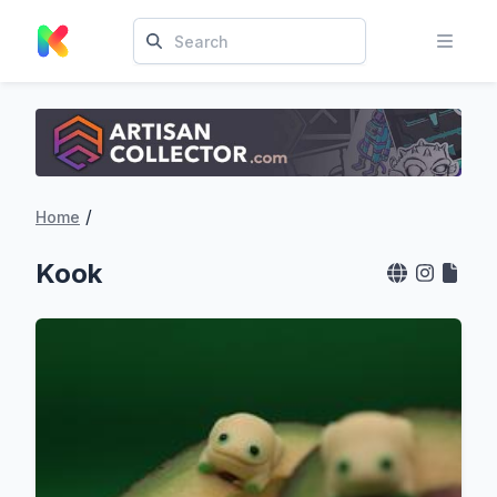
/
Home
Kook