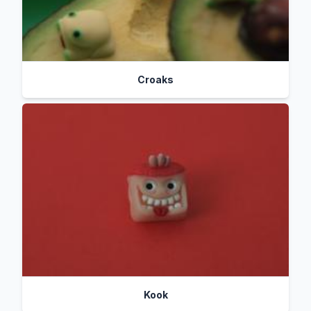
Croaks
Kook