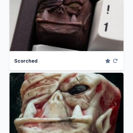
Scorched