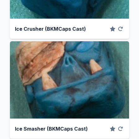
Ice Crusher (BKMCaps Cast)
Ice Smasher (BKMCaps Cast)