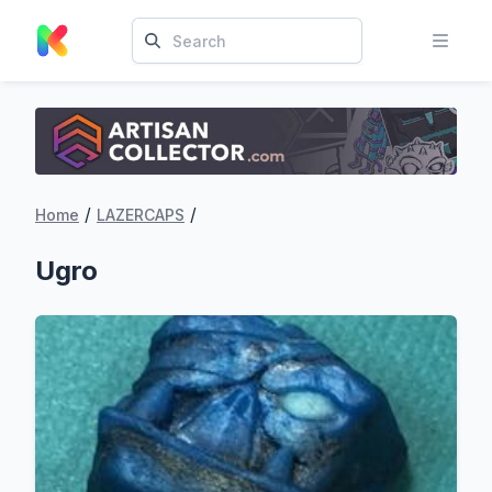
/
/
Home
LAZERCAPS
Ugro