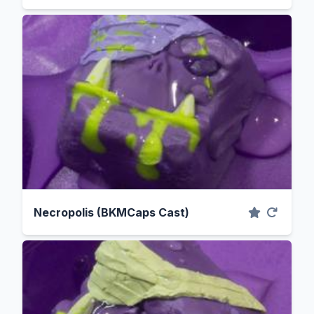
Necropolis (BKMCaps Cast)