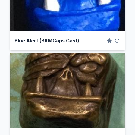
Blue Alert (BKMCaps Cast)