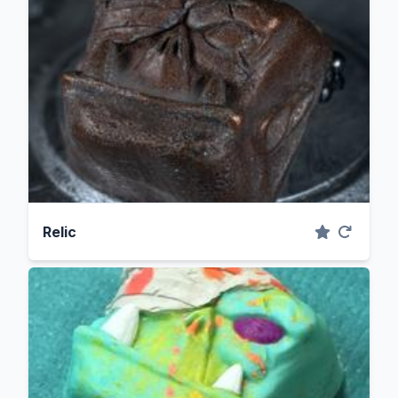
Relic