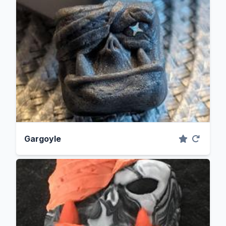
Gargoyle