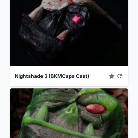
Nightshade 3 (BKMCaps Cast)