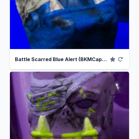
Battle Scarred Blue Alert (BKMCaps Cast)