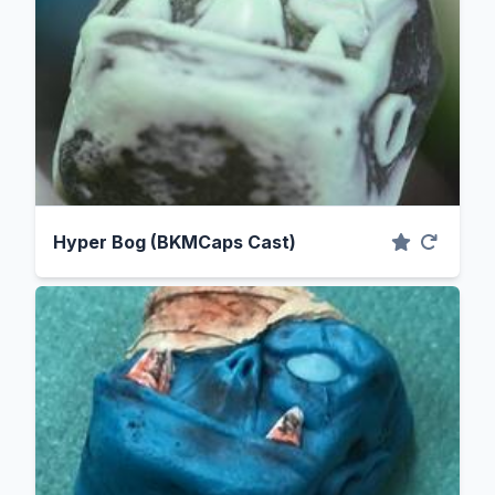
Hyper Bog (BKMCaps Cast)