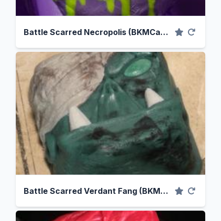
Battle Scarred Necropolis (BKMCaps Cast)
Battle Scarred Verdant Fang (BKMCaps Cast)