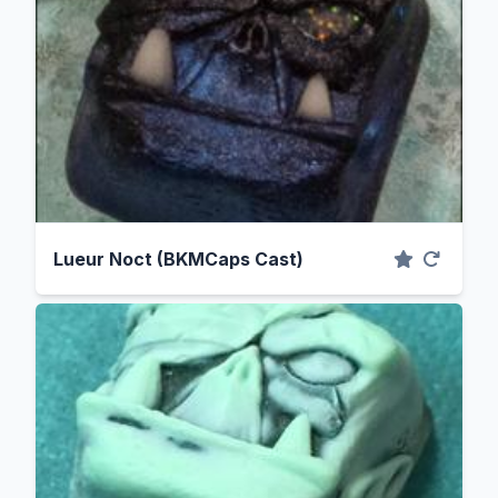
Lueur Noct (BKMCaps Cast)