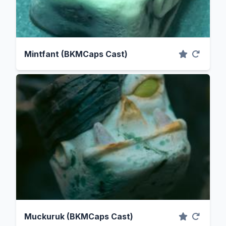
Mintfant (BKMCaps Cast)
Muckuruk (BKMCaps Cast)