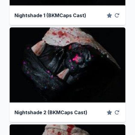
Nightshade 1 (BKMCaps Cast)
Nightshade 2 (BKMCaps Cast)