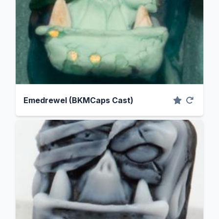
Emedrewel (BKMCaps Cast)