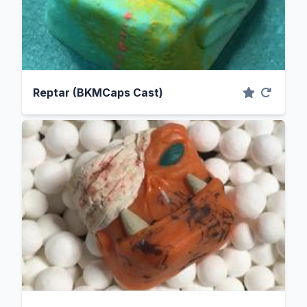
Reptar (BKMCaps Cast)