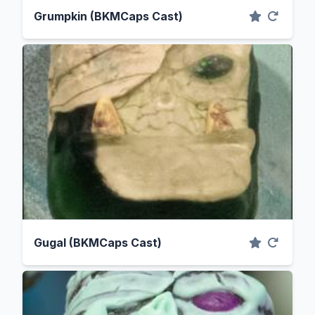
Grumpkin (BKMCaps Cast)
Gugal (BKMCaps Cast)