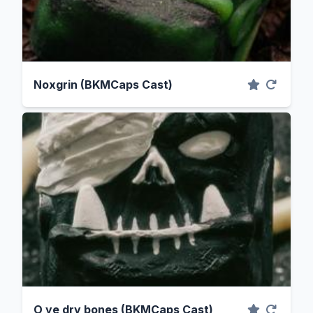
Noxgrin (BKMCaps Cast)
O ye dry bones (BKMCaps Cast)