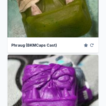
Phraug (BKMCaps Cast)