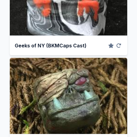
Geeks of NY (BKMCaps Cast)