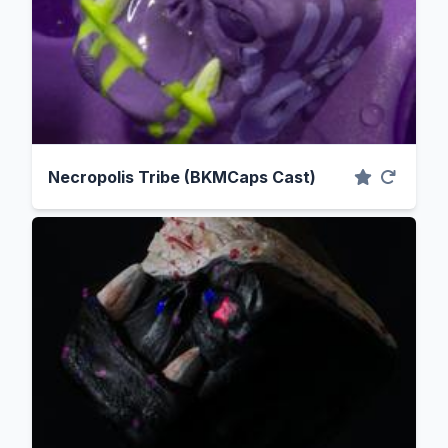
Necropolis Tribe (BKMCaps Cast)