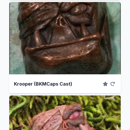
Krooper (BKMCaps Cast)