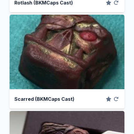
Rotlash (BKMCaps Cast)
Scarred (BKMCaps Cast)