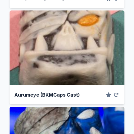
Aurumeye (BKMCaps Cast)