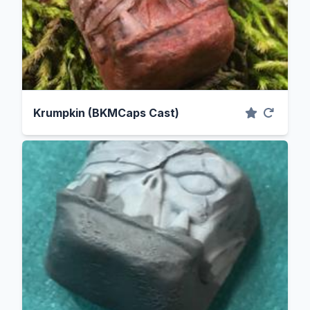
Krumpkin (BKMCaps Cast)