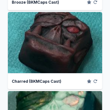
Brooze (BKMCaps Cast)
Charred (BKMCaps Cast)