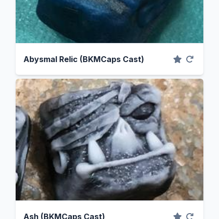
Abysmal Relic (BKMCaps Cast)
Ash (BKMCaps Cast)