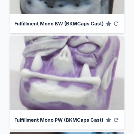
Fulfillment Mono BW (BKMCaps Cast)
Fulfillment Mono PW (BKMCaps Cast)