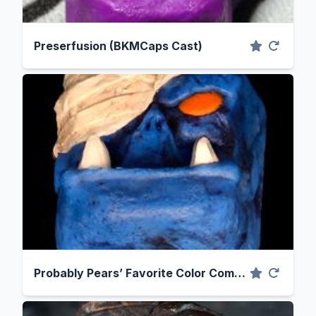
Preserfusion (BKMCaps Cast)
Probably Pears’ Favorite Color Combination, Blue and Orange (BKMCaps Cast)