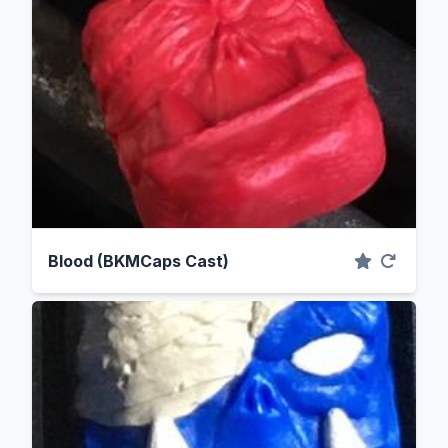
Blood (BKMCaps Cast)