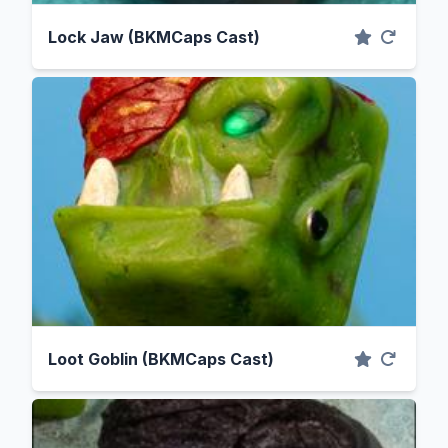
Lock Jaw (BKMCaps Cast)
Loot Goblin (BKMCaps Cast)