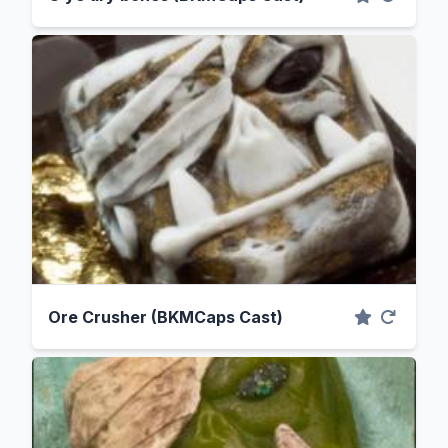
Ore Crusher (BKMCaps Cast)