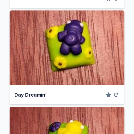
Day Dreamin’