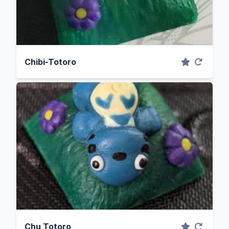
Chibi-Totoro
Chu Totoro