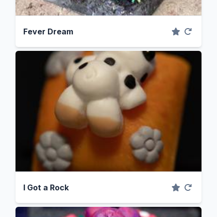
Fever Dream
I Got a Rock