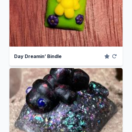
Day Dreamin’ Bindle