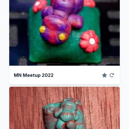
MN Meetup 2022