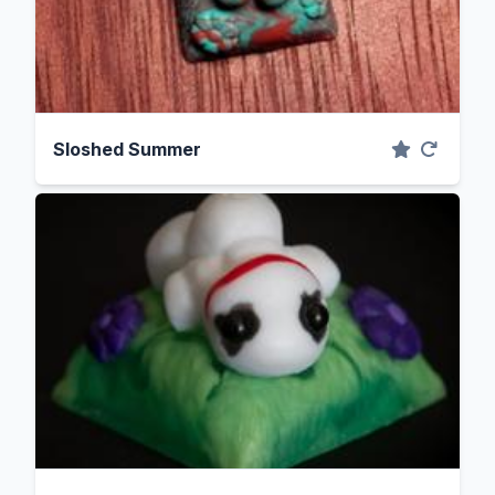
Sloshed Summer