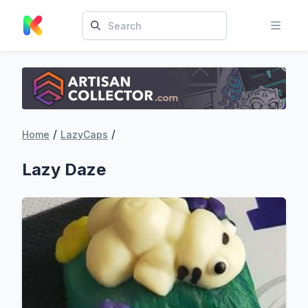
/
/
Home
LazyCaps
Lazy Daze