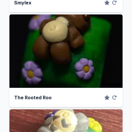
Smylex
The Rooted Roo