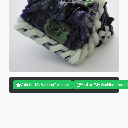
Add to "My Wishlist" wishlist
Add to "My Wishlist" trade l