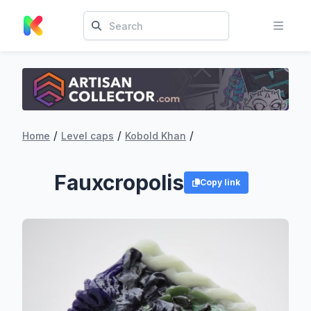
/
/
/
Home
Level caps
Kobold Khan
Fauxcropolis
Copy link