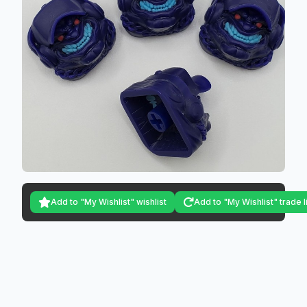
Add to "My Wishlist" wishlist
Add to "My Wishlist" trade l