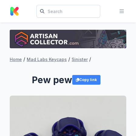
/
/
/
Home
Mad Labs Keycaps
Sinister
Pew pew
Copy link