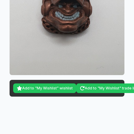
Add to "My Wishlist" wishlist
Add to "My Wishlist" trade l