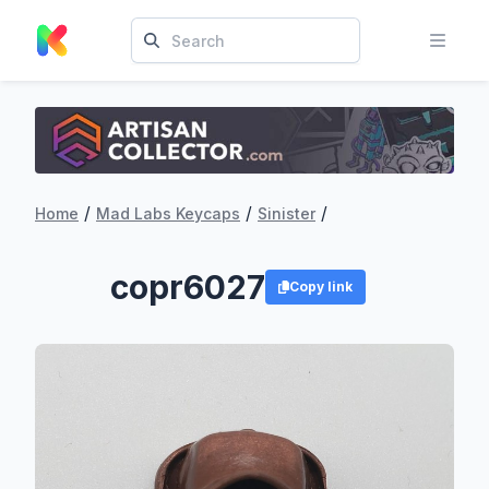
/
/
/
Home
Mad Labs Keycaps
Sinister
copr6027
Copy link