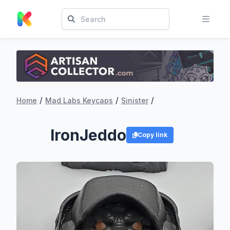
/
/
/
Home
Mad Labs Keycaps
Sinister
IronJeddo
Copy link