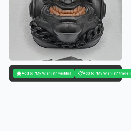
Add to "My Wishlist" wishlist
Add to "My Wishlist" trade l