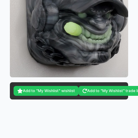
Add to "My Wishlist" wishlist
Add to "My Wishlist" trade l