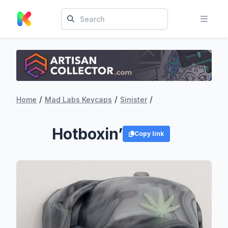
/
/
/
Home
Mad Labs Keycaps
Sinister
Hotboxin’
Copy link