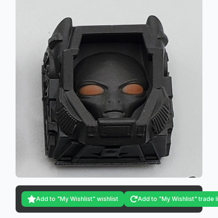
Add to "My Wishlist" wishlist
Add to "My Wishlist" trade l