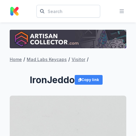
/
/
/
Home
Mad Labs Keycaps
Visitor
IronJeddo
Copy link