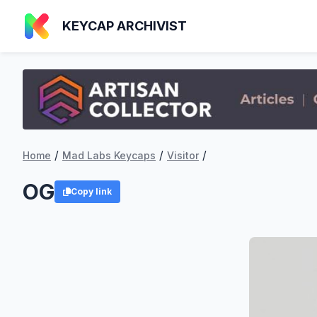
KEYCAP ARCHIVIST
/
/
/
Home
Mad Labs Keycaps
Visitor
OG
Copy link