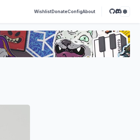
Wishlist
Donate
Config
About