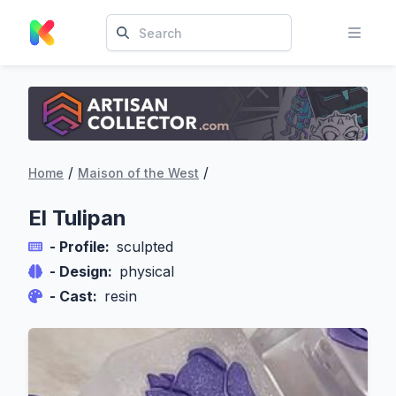
/
/
Home
Maison of the West
El Tulipan
- Profile:
sculpted
- Design:
physical
- Cast:
resin