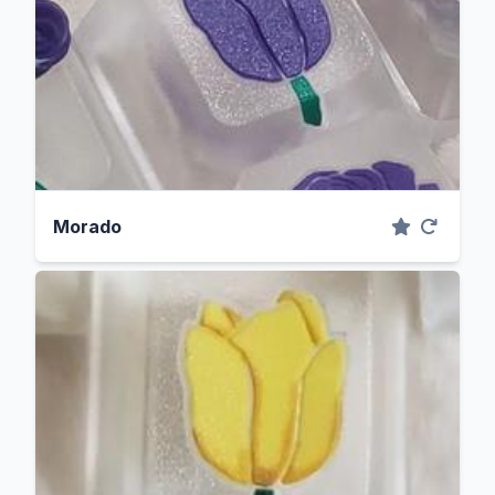
Morado