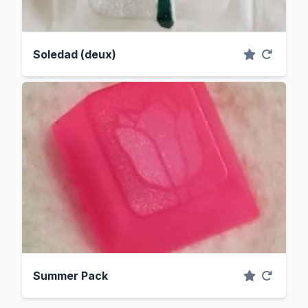
Soledad (deux)
Summer Pack