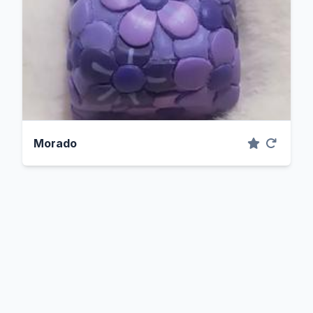
Morado