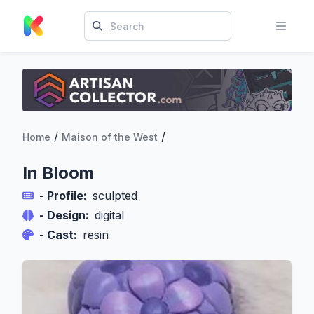
/
/
Home
Maison of the West
In Bloom
- Profile:
sculpted
- Design:
digital
- Cast:
resin