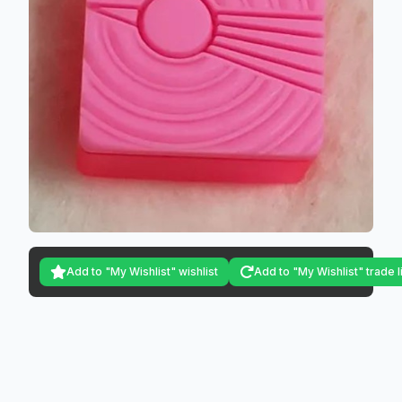
Add to "My Wishlist" wishlist
Add to "My Wishlist" trade l