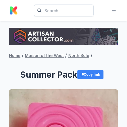
/
/
/
Home
Maison of the West
North Sole
Summer Pack
Copy link