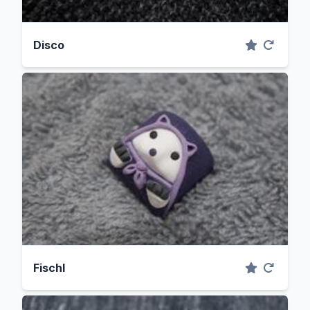
Disco
Fischl