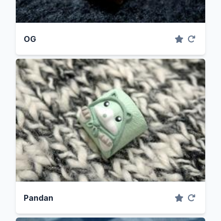
OG
Pandan