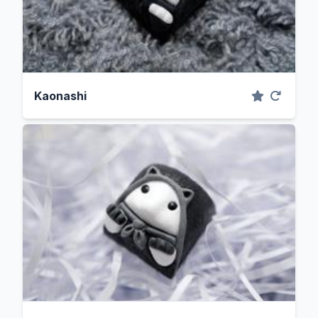
Kaonashi