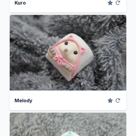
Kuro
Melody