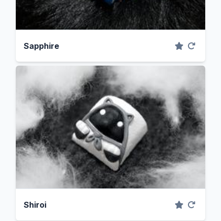
Sapphire
Shiroi