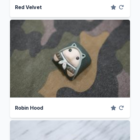
Red Velvet
Robin Hood