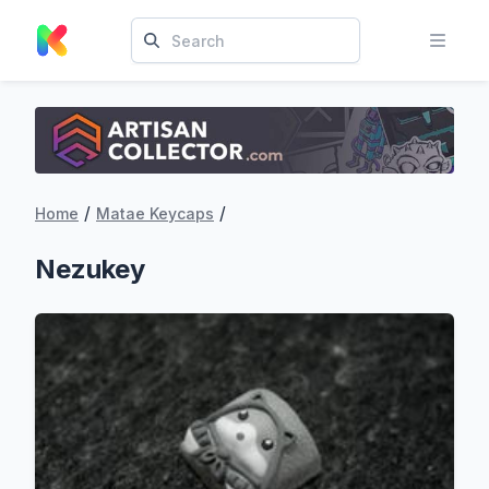
/
/
Home
Matae Keycaps
Nezukey