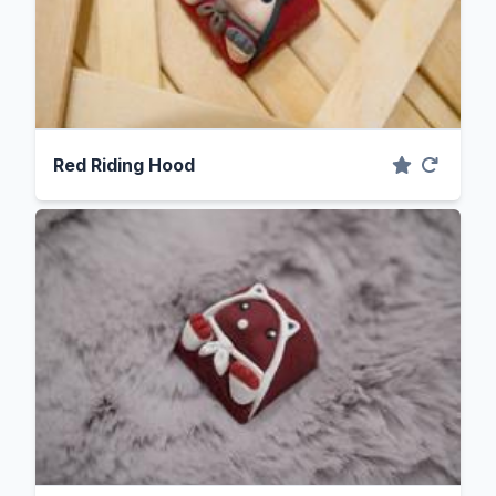
Red Riding Hood