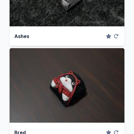
Ashes
Bred