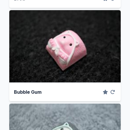
Bubble Gum