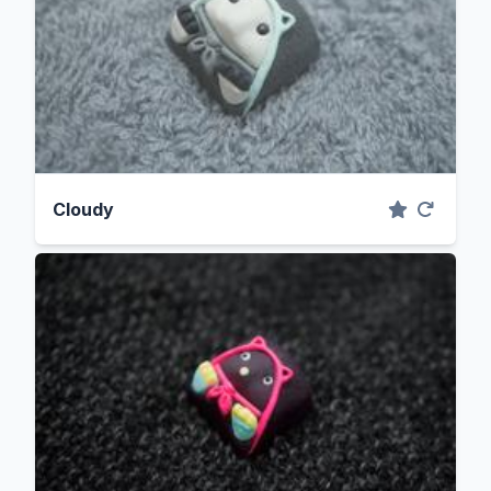
Cloudy