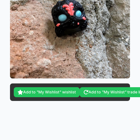
Add to "My Wishlist" wishlist
Add to "My Wishlist" trade l