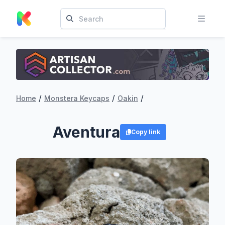
/
/
/
Home
Monstera Keycaps
Oakin
Aventura
Copy link