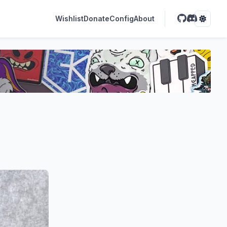
Wishlist
Donate
Config
About