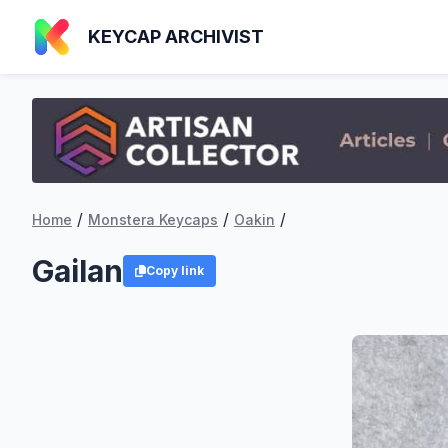
KEYCAP ARCHIVIST
/
/
/
Home
Monstera Keycaps
Oakin
Gailan
Copy link