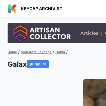
KEYCAP ARCHIVIST
/
/
/
Home
Monstera Keycaps
Oakin
Galax
Copy link