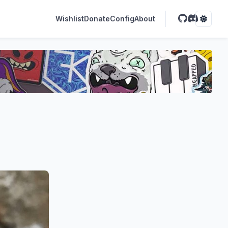
Wishlist
Donate
Config
About