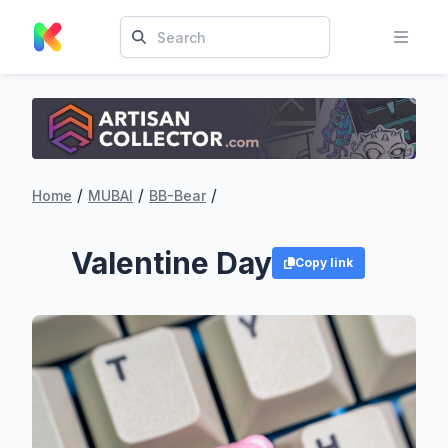
/
/
/
Home
MUBAI
BB-Bear
Valentine Day
Copy link