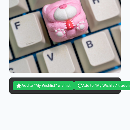
Add to "My Wishlist" wishlist
Add to "My Wishlist" trade l