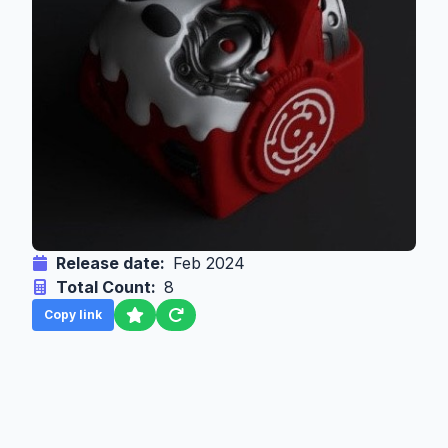
Release date:
Feb 2024
Total Count:
8
Copy link