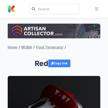
/
/
/
Home
MUBAI
Fluid Terminator
Red
Copy link