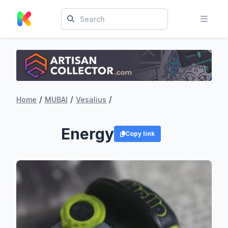
/
/
/
Home
MUBAI
Vesalius
Energy
Copy link