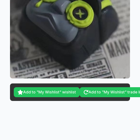
Add to "My Wishlist" wishlist
Add to "My Wishlist" trade l