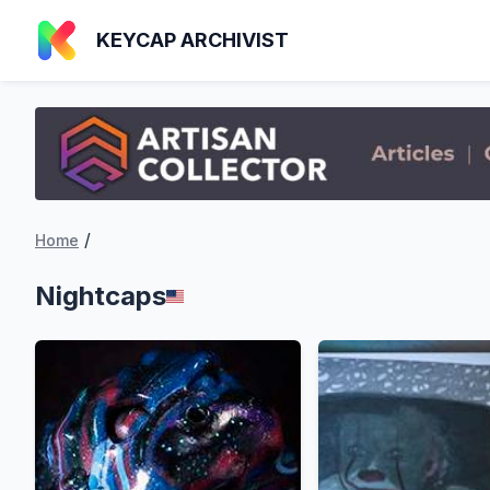
KEYCAP ARCHIVIST
/
Home
Nightcaps