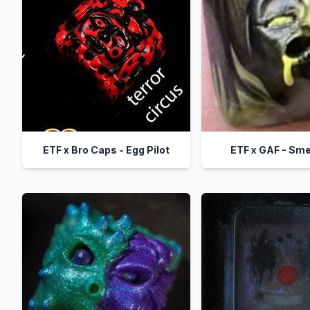
ETF x Bro Caps - Egg Pilot
ETF x GAF - Sm