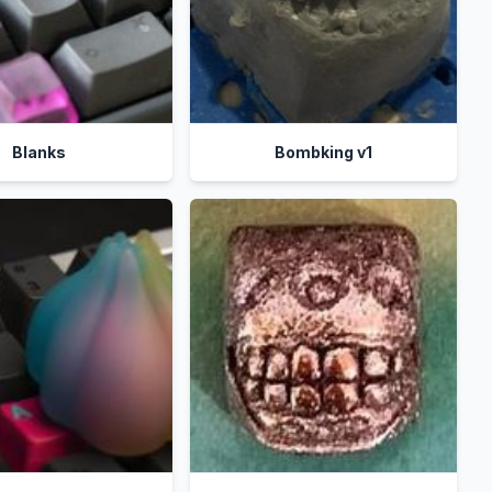
Blanks
Bombking v1