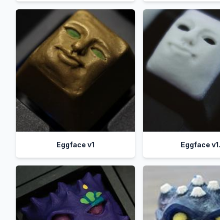
Eggface v1
Eggface v1.