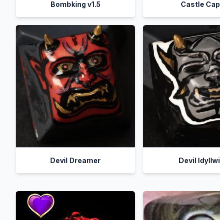
Bombking v1.5
Castle Ca
Devil Dreamer
Devil Idyllw