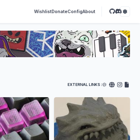
Wishlist
Donate
Config
About
EXTERNAL LINKS :