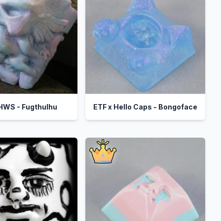
 HWS - Fugthulhu
ETF x Hello Caps - Bongoface