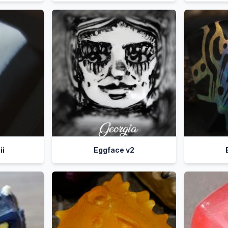
ii
Eggface v2