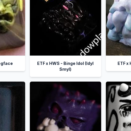
egface
ETF x HWS - Binge Idol (Idyl
ETF x
Smyl)