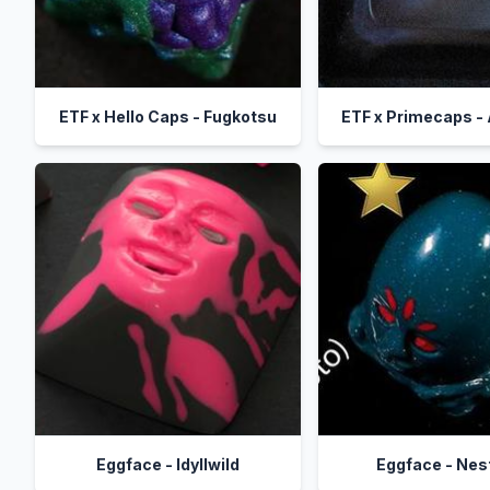
ETF x Hello Caps - Fugkotsu
ETF x Primecaps -
Eggface - Idyllwild
Eggface - Nes