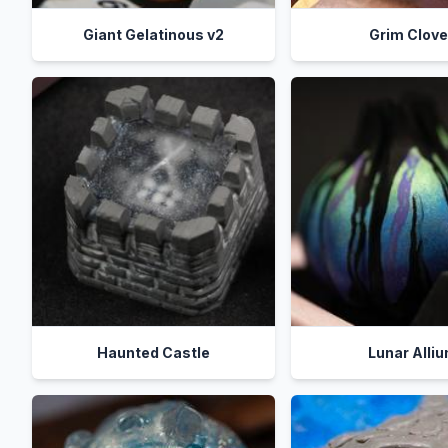
Giant Gelatinous v2
Grim Clov
Haunted Castle
Lunar Alli