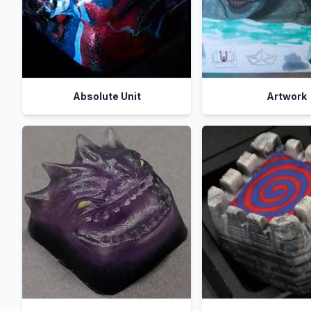
Absolute Unit
Artwork