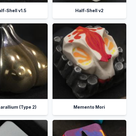
lf-Shell v1.5
Half-Shell v2
allium (Type 2)
Memento Mori