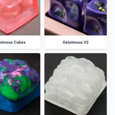
atinous Cubes
Gelatinous V2