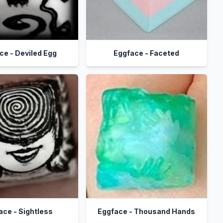
ce - Deviled Egg
Eggface - Faceted
ace - Sightless
Eggface - Thousand Hands