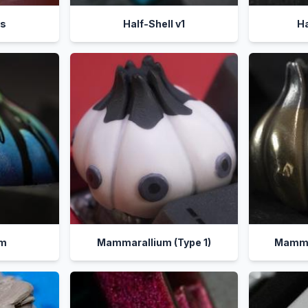
es
Half-Shell v1
Ha
um
Mammarallium (Type 1)
Mammar