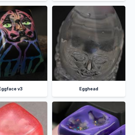
Eggface v3
Egghead