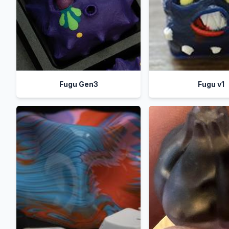
Fugu Gen3
Fugu v1