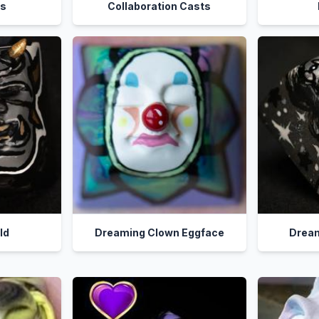
ps
Collaboration Casts
ild
Dreaming Clown Eggface
Dream