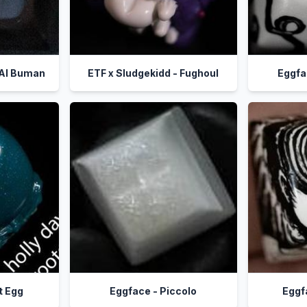
 Al Buman
ETF x Sludgekidd - Fughoul
Eggfa
t Egg
Eggface - Piccolo
Eggf