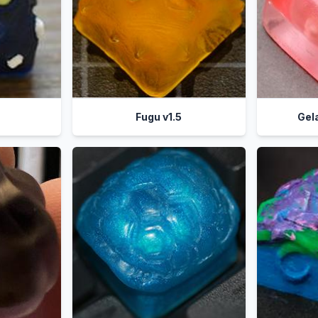
Fugu v1.5
Gel