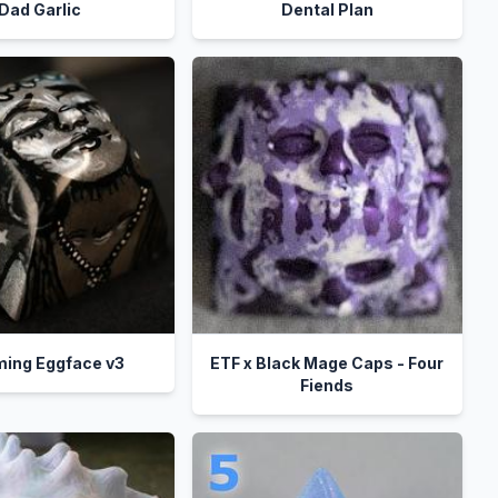
Dad Garlic
Dental Plan
ing Eggface v3
ETF x Black Mage Caps - Four
Fiends