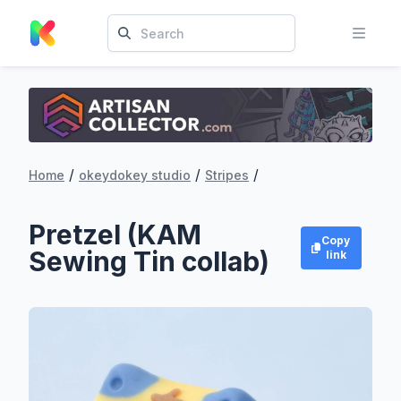
/
/
/
Home
okeydokey studio
Stripes
Pretzel (KAM
Copy
Sewing Tin collab)
link