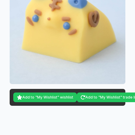
Add to "My Wishlist" wishlist
Add to "My Wishlist" trade l