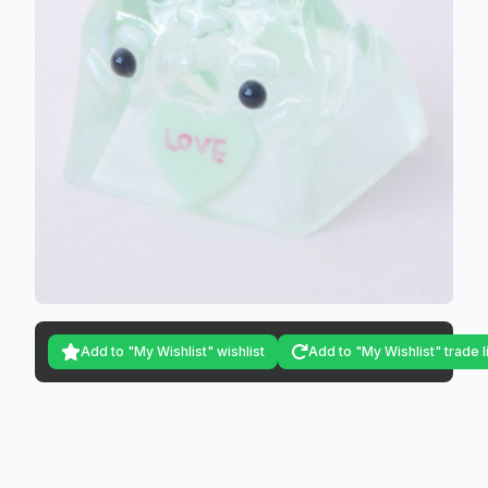
Add to "My Wishlist" wishlist
Add to "My Wishlist" trade l