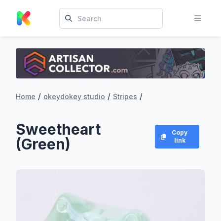
/
/
/
Home
okeydokey studio
Stripes
Sweetheart
Copy
(Green)
link