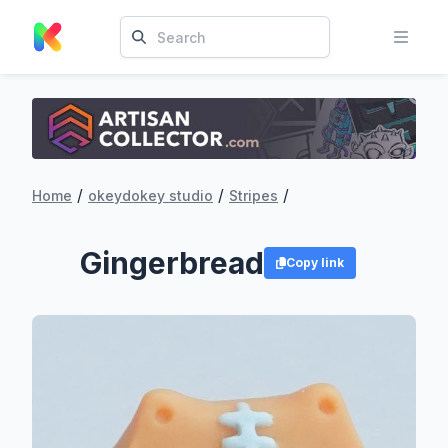
/
/
/
Home
okeydokey studio
Stripes
Gingerbread
Copy link