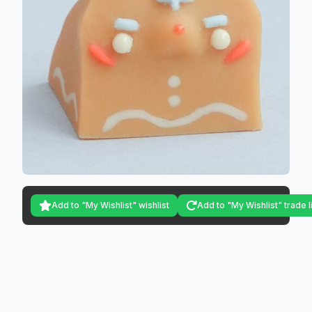
Add to "My Wishlist" wishlist
Add to "My Wishlist" trade l