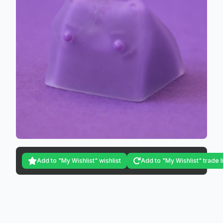
Add to "My Wishlist" wishlist
Add to "My Wishlist" trade l