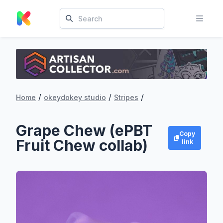
/
/
/
Home
okeydokey studio
Stripes
Grape Chew (ePBT
Copy
Fruit Chew collab)
link