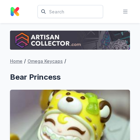
/
/
Home
Omega Keycaps
Bear Princess