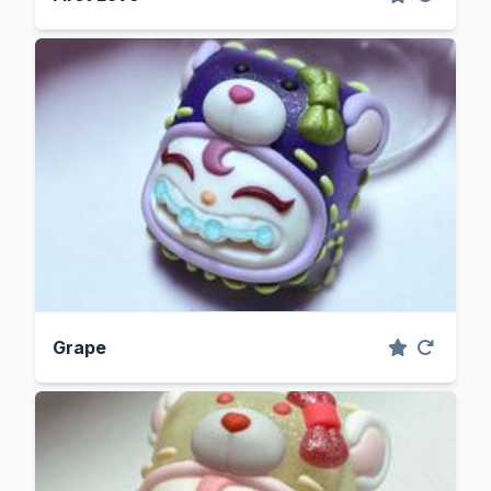
Grape