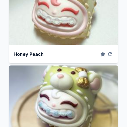
Honey Peach