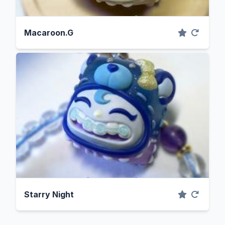
Macaroon.G
Starry Night