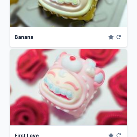
Banana
First Love