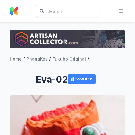
/
/
/
Home
PhangKey
Fukubo Original
Eva-02
Copy link