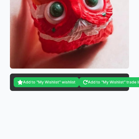
Add to "My Wishlist" wishlist
Add to "My Wishlist" trade l