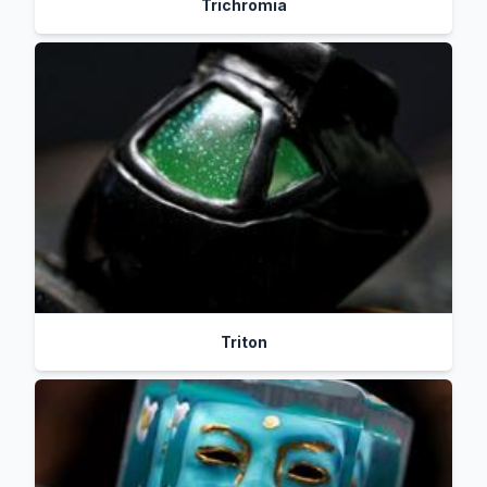
Trichromia
Triton