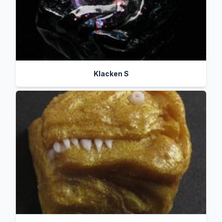
Klacken S