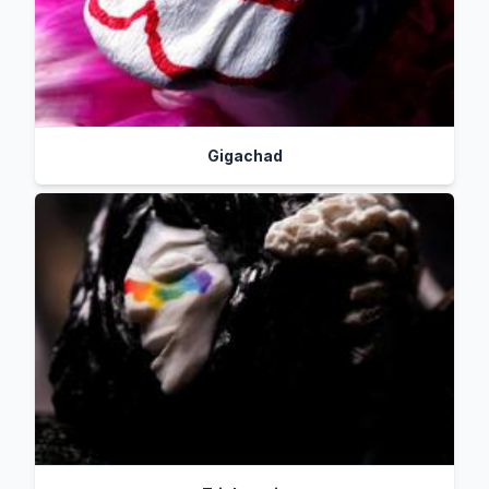
Gigachad