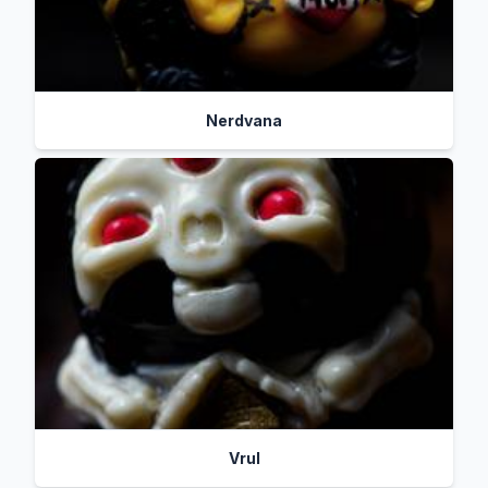
Nerdvana
Vrul