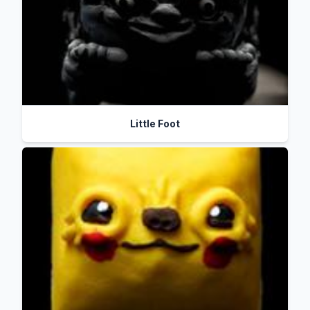
Little Foot