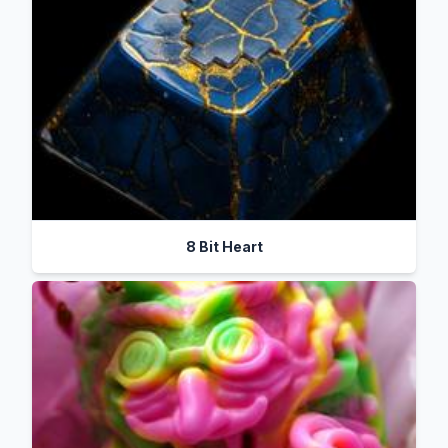
8 Bit Heart