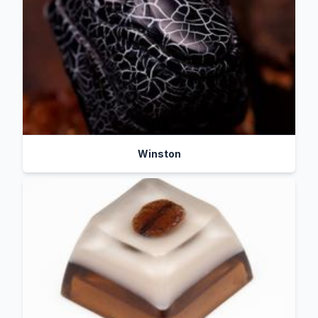
Winston