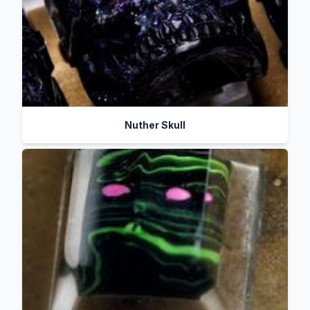
Nuther Skull