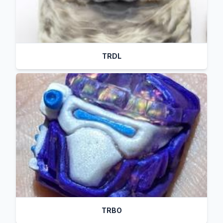
TRDL
TRBO