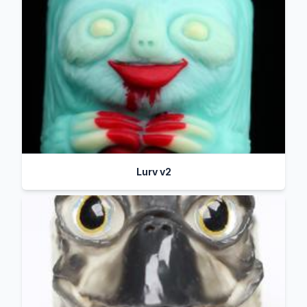
Lurv v2