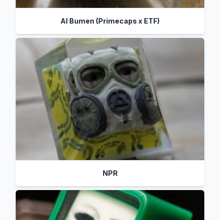
Al Bumen (Primecaps x ETF)
NPR