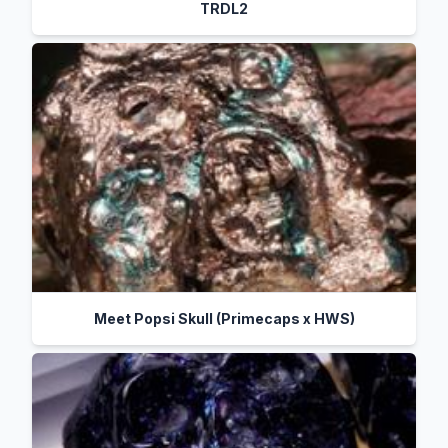
TRDL2
Meet Popsi Skull (Primecaps x HWS)