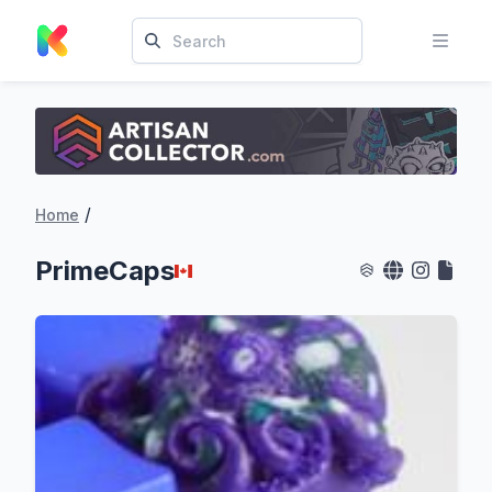
/
Home
PrimeCaps