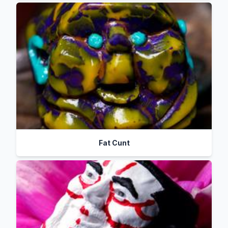
Fat Cunt