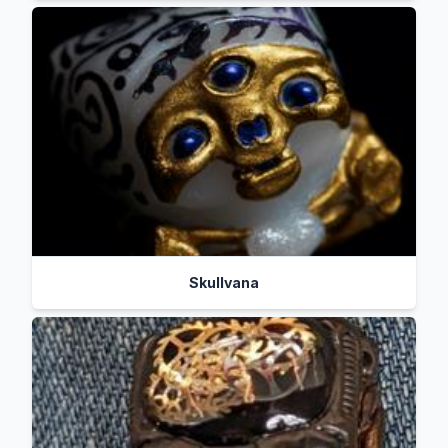
Skullvana