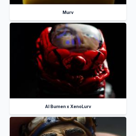
Murv
Al Bumen x XenoLurv