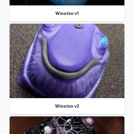
Winston v1
Winston v2