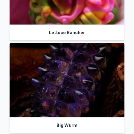
Lettuce Rancher
Big Wurm