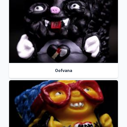
Oofvana