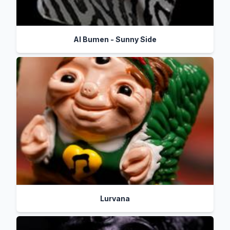
Al Bumen - Sunny Side
Lurvana