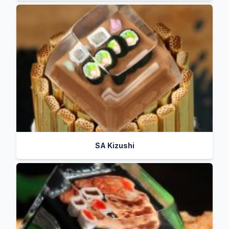
SA Kizushi