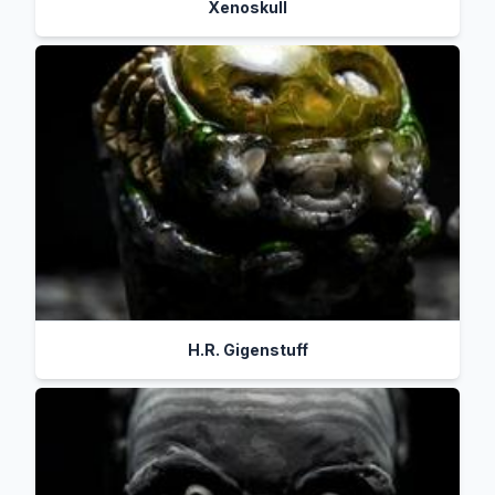
Xenoskull
H.R. Gigenstuff