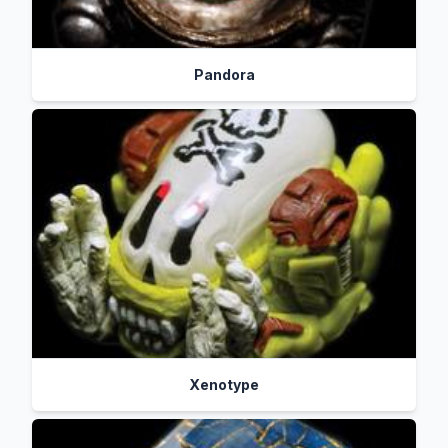
Pandora
Xenotype