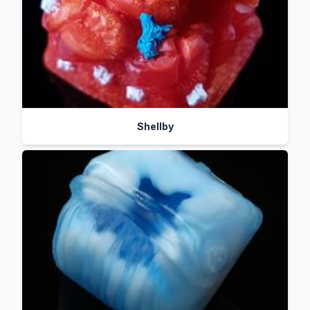
Shellby