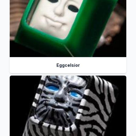
Eggcelsior