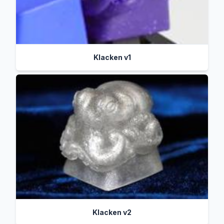
Klacken v1
Klacken v2