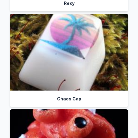
Rexy
Chaos Cap