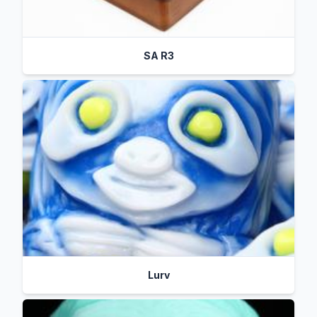
SA R3
Lurv