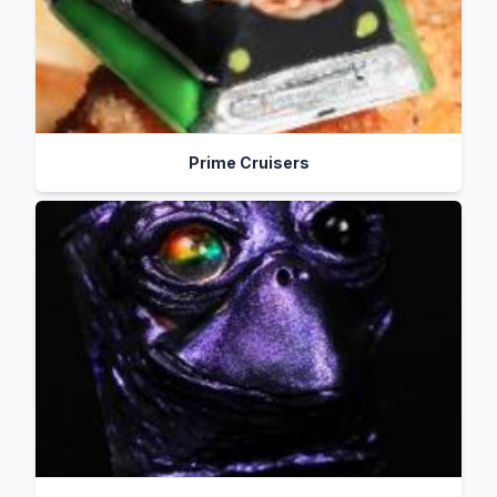
Prime Cruisers