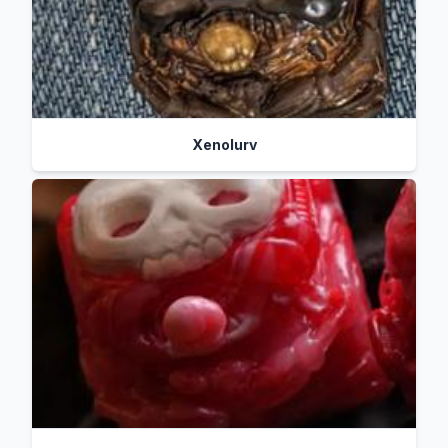
Xenolurv