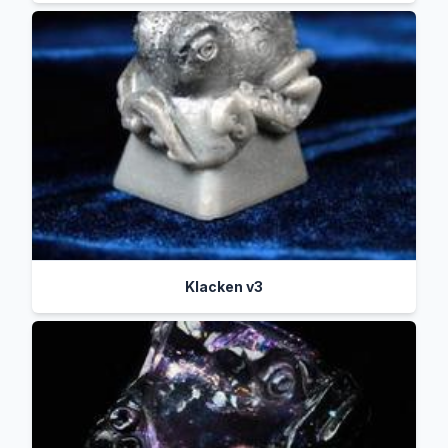
Klacken v3