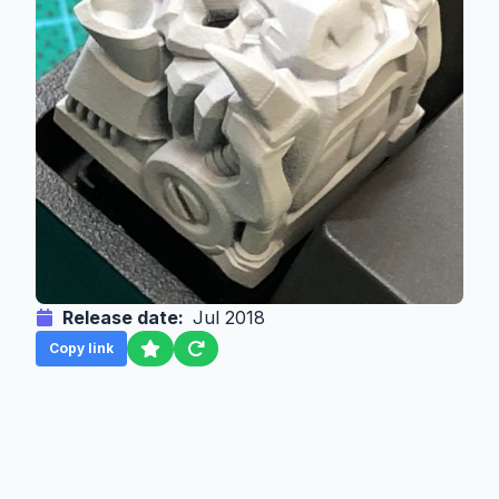
Release date:
Jul 2018
Copy link