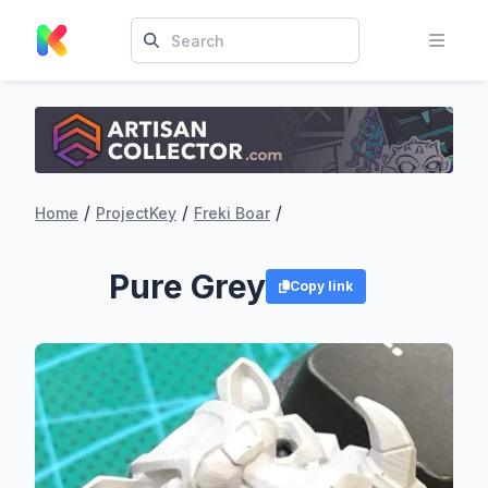
/
/
/
Home
ProjectKey
Freki Boar
Pure Grey
Copy link