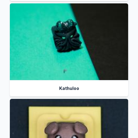
Kathuloo