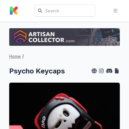
/
Home
Psycho Keycaps