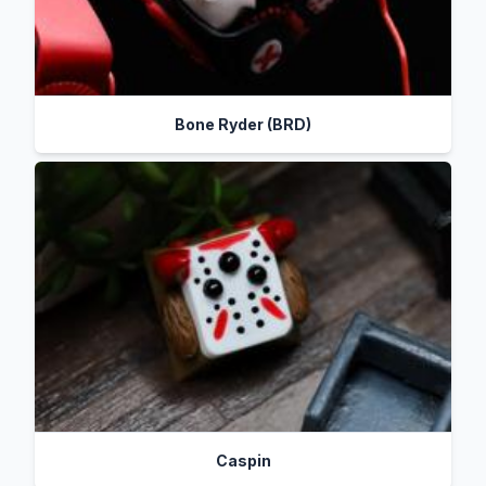
Bone Ryder (BRD)
Caspin