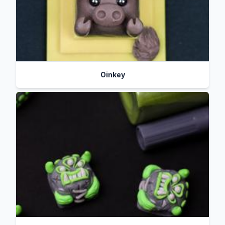
Oinkey