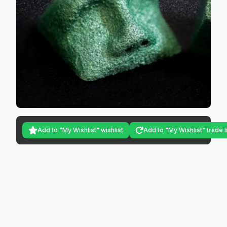
Add to "My Wishlist" wishlist
Add to "My Wishlist" trade l