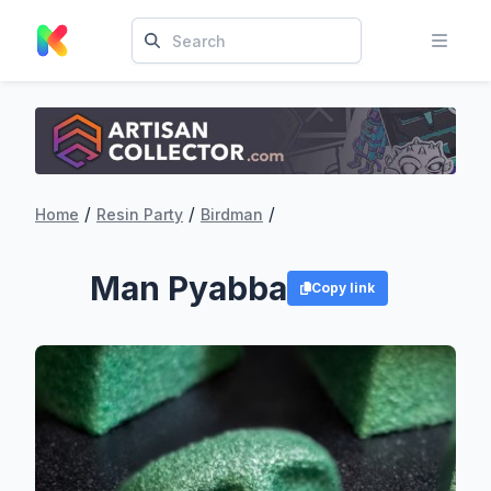
/
/
/
Home
Resin Party
Birdman
Man Pyabba
Copy link