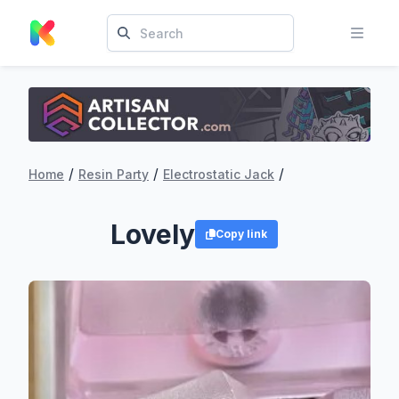
/
/
/
Home
Resin Party
Electrostatic Jack
Lovely
Copy link