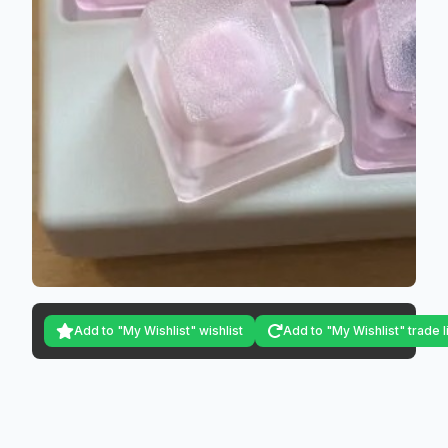
Add to "My Wishlist" wishlist
Add to "My Wishlist" trade l