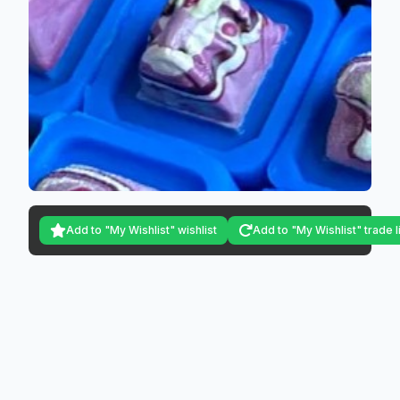
Add to "My Wishlist" wishlist
Add to "My Wishlist" trade l