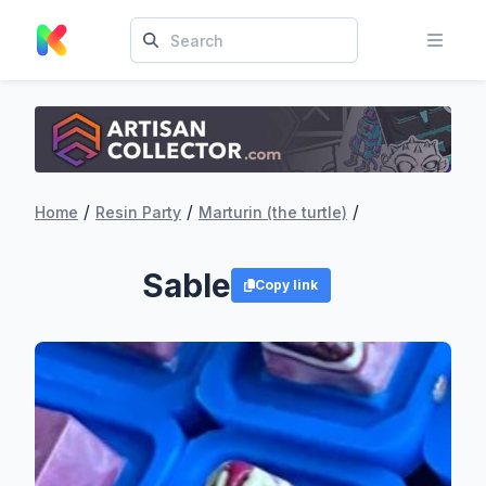
/
/
/
Home
Resin Party
Marturin (the turtle)
Sable
Copy link