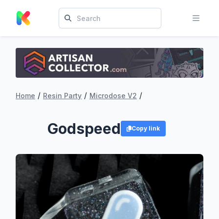
/
/
/
Home
Resin Party
Microdose V2
Godspeed
Copy link