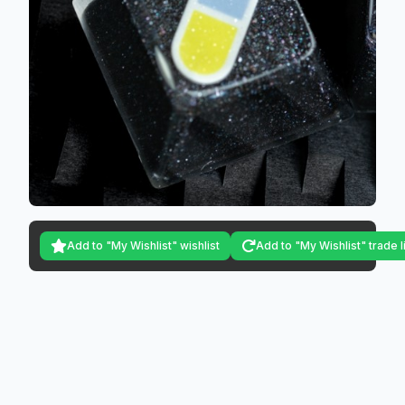
Add to "My Wishlist" wishlist
Add to "My Wishlist" trade l