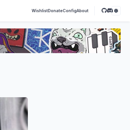
Wishlist
Donate
Config
About