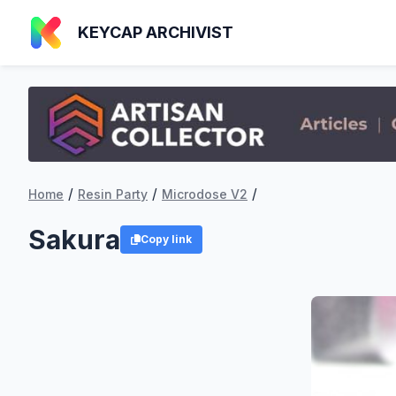
KEYCAP ARCHIVIST
/
/
/
Home
Resin Party
Microdose V2
Sakura
Copy link