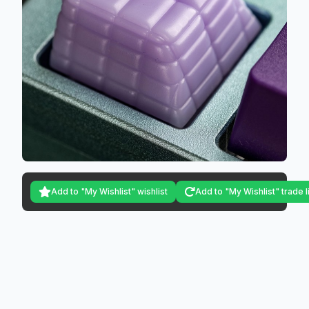
Add to "My Wishlist" wishlist
Add to "My Wishlist" trade l