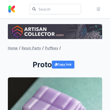
/
/
/
Home
Resin Party
Puffkey
Proto
Copy link