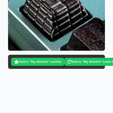
Add to "My Wishlist" wishlist
Add to "My Wishlist" trade l