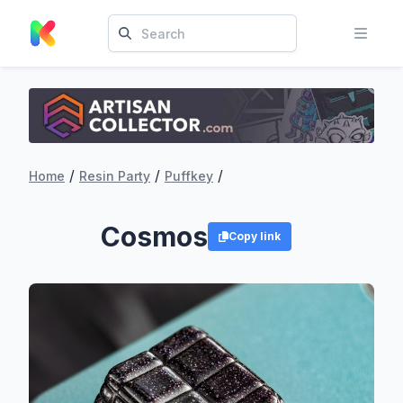
/
/
/
Home
Resin Party
Puffkey
Cosmos
Copy link