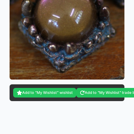
Add to "My Wishlist" wishlist
Add to "My Wishlist" trade l