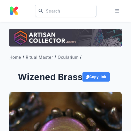
/
/
/
Home
Ritual Master
Ocularium
Wizened Brass
Copy link