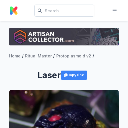
/
/
/
Home
Ritual Master
Protoplasmoid v2
Laser
Copy link