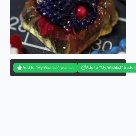
Add to "My Wishlist" wishlist
Add to "My Wishlist" trade l