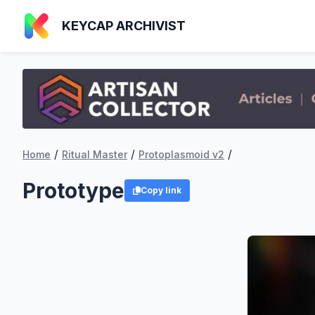
KEYCAP ARCHIVIST
/
/
/
Home
Ritual Master
Protoplasmoid v2
Prototype
Copy link