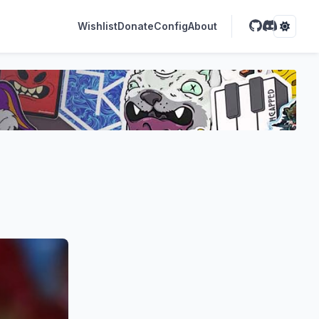
Wishlist
Donate
Config
About