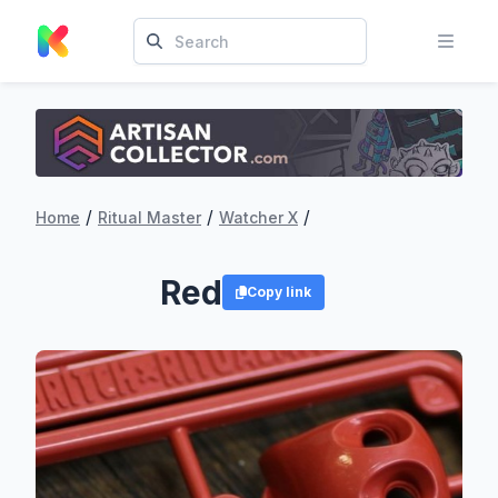
/
/
/
Home
Ritual Master
Watcher X
Red
Copy link