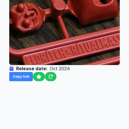
Release date:
Oct 2024
Copy link