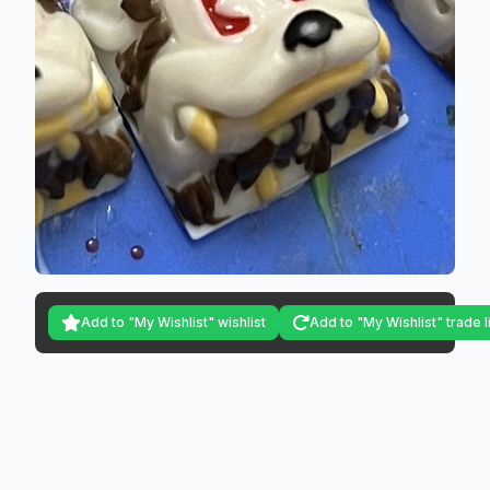
Add to "My Wishlist" wishlist
Add to "My Wishlist" trade l