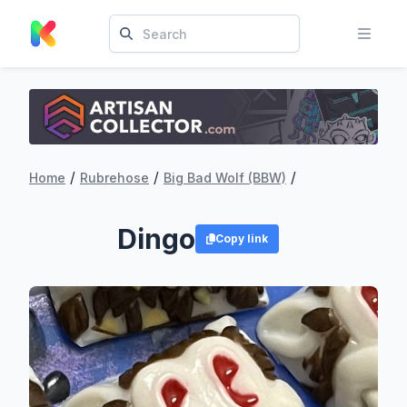
/
/
/
Home
Rubrehose
Big Bad Wolf (BBW)
Dingo
Copy link