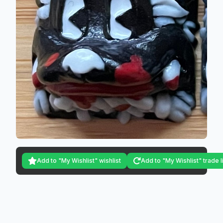
Add to "My Wishlist" wishlist
Add to "My Wishlist" trade l