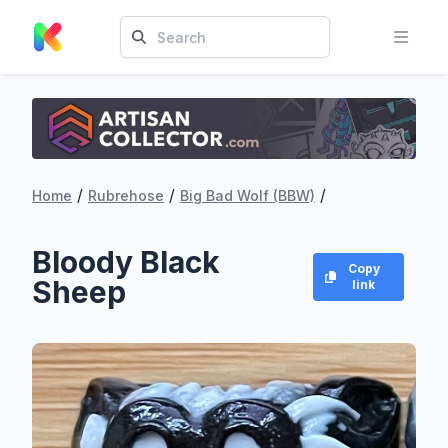
/
/
/
Home
Rubrehose
Big Bad Wolf (BBW)
Bloody Black
Copy
Sheep
link