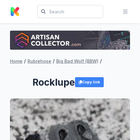
/
/
/
Home
Rubrehose
Big Bad Wolf (BBW)
Rocklupe
Copy link