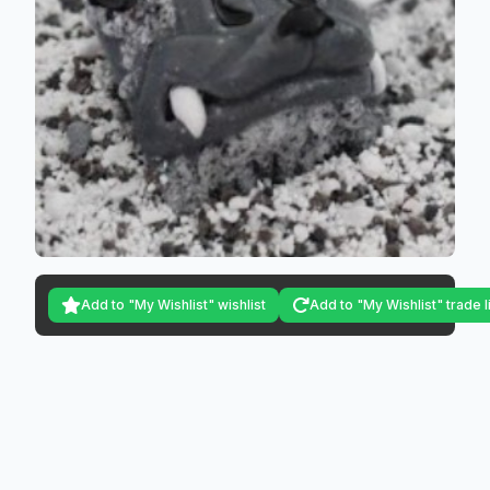
Add to "My Wishlist" wishlist
Add to "My Wishlist" trade l